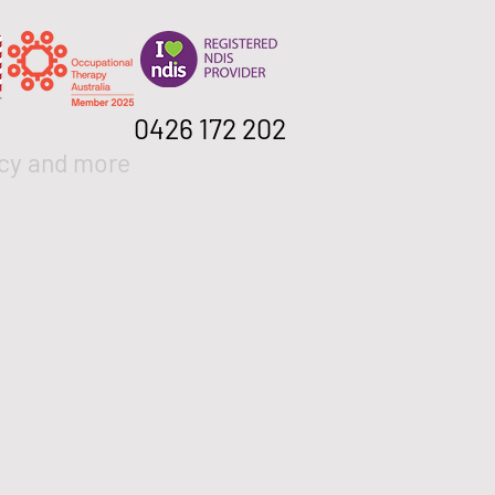
0426 172 202
cy and more