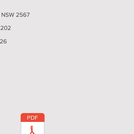
4
n NSW 2567
 202
926