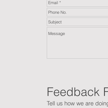
Feedback 
Tell us how we are doing