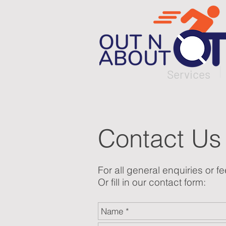
Services
Contact Us
For all general enquiries or 
Or fill in our contact form: