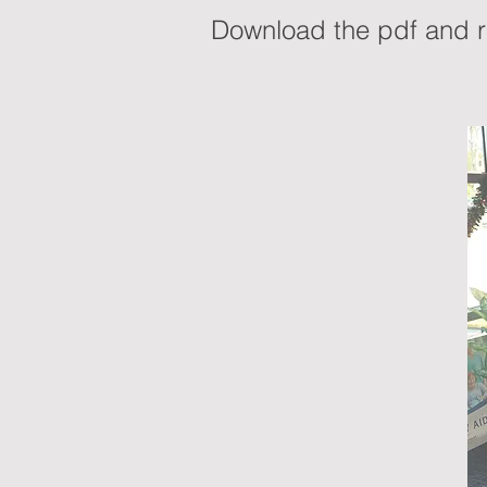
Download the pdf and re