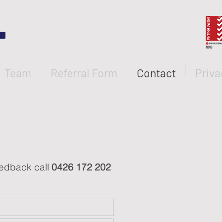
Team
Referral Form
Contact
Priva
feedback call
0426 172 202