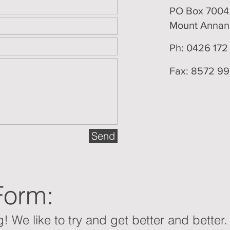
PO Box 700
Mount Anna
Ph: 0426 172
Fax: 8572 9
Send
Form:
! We like to try and get better and better.