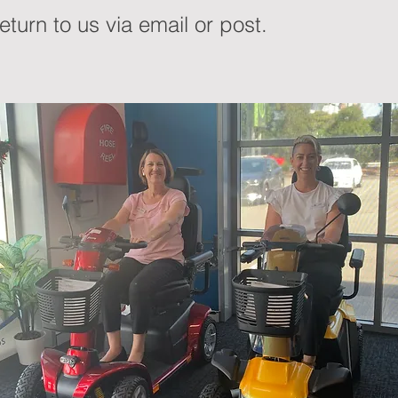
turn to us via email or post.